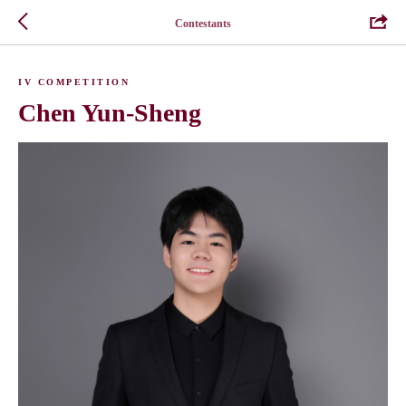
Contestants
IV COMPETITION
Chen Yun-Sheng