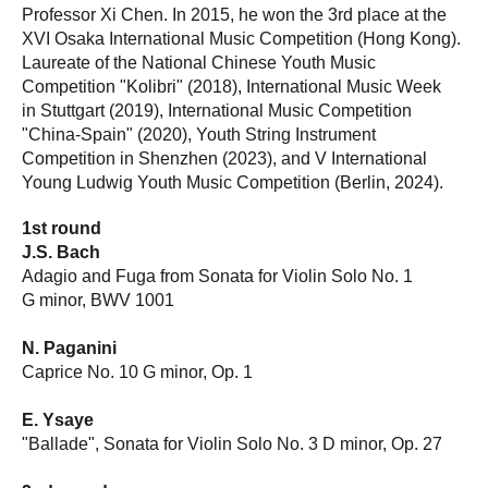
Professor Xi Chen. In 2015, he won the 3rd place at the
XVI Osaka International Music Competition (Hong Kong).
Laureate of the National Chinese Youth Music
Competition "Kolibri" (2018), International Music Week
in Stuttgart (2019), International Music Competition
"China-Spain" (2020), Youth String Instrument
Competition in Shenzhen (2023), and V International
Young Ludwig Youth Music Competition (Berlin, 2024).
1st round
J.S. Bach
Adagio and Fuga from Sonata for Violin Solo No. 1
G minor, BWV 1001
N. Paganini
Caprice No. 10 G minor, Op. 1
E. Ysaye
"Ballade", Sonata for Violin Solo No. 3 D minor, Op. 27