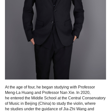
At the age of four, he began studying with Professor
Meng-La Huang and Professor Nan Xie. In 2020,
he entered the Middle School at the Central Conservatory
of Music in Beijing (China) to study the violin, where
he studies under the guidance of Jia-Zhi Wang and