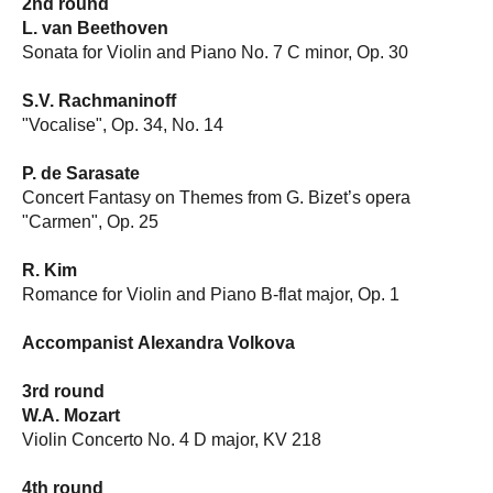
2nd round
L. van Beethoven
Sonata for Violin and Piano No. 7 C minor, Op. 30
S.V. Rachmaninoff
"Vocalise", Op. 34, No. 14
P. de Sarasate
Concert Fantasy on Themes from G. Bizet’s opera
"Carmen", Op. 25
R. Kim
Romance for Violin and Piano B-flat major, Op. 1
Accompanist
Alexandra Volkova
3rd round
W.A. Mozart
Violin Concerto No. 4 D major, KV 218
4th round