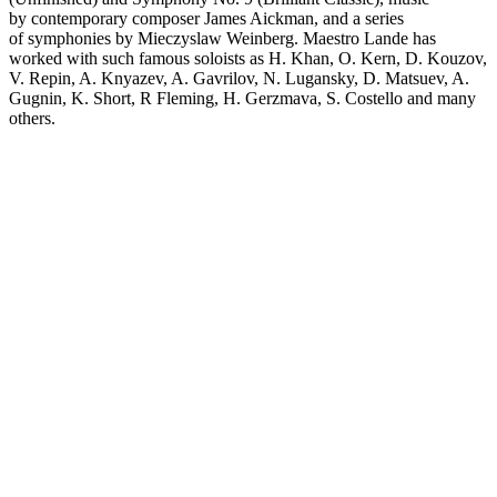
by contemporary composer James Aickman, and a series
of symphonies by Mieczyslaw Weinberg. Maestro Lande has
worked with such famous soloists as H. Khan, O. Kern, D. Kouzov,
V. Repin, A. Knyazev, A. Gavrilov, N. Lugansky, D. Matsuev, A.
Gugnin, K. Short, R Fleming, H. Gerzmava, S. Costello and many
others.