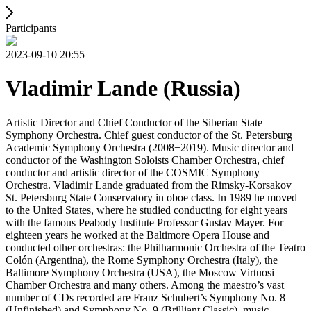
Participants
2023-09-10 20:55
Vladimir Lande (Russia)
Artistic Director and Chief Conductor of the Siberian State
Symphony Orchestra. Chief guest conductor of the St. Petersburg
Academic Symphony Orchestra (2008−2019). Music director and
conductor of the Washington Soloists Chamber Orchestra, chief
conductor and artistic director of the COSMIC Symphony
Orchestra. Vladimir Lande graduated from the Rimsky-Korsakov
St. Petersburg State Conservatory in oboe class. In 1989 he moved
to the United States, where he studied conducting for eight years
with the famous Peabody Institute Professor Gustav Mayer. For
eighteen years he worked at the Baltimore Opera House and
conducted other orchestras: the Philharmonic Orchestra of the Teatro
Colón (Argentina), the Rome Symphony Orchestra (Italy), the
Baltimore Symphony Orchestra (USA), the Moscow Virtuosi
Chamber Orchestra and many others. Among the maestro’s vast
number of CDs recorded are Franz Schubert’s Symphony No. 8
(Unfinished) and Symphony No. 9 (Brilliant Classic), music