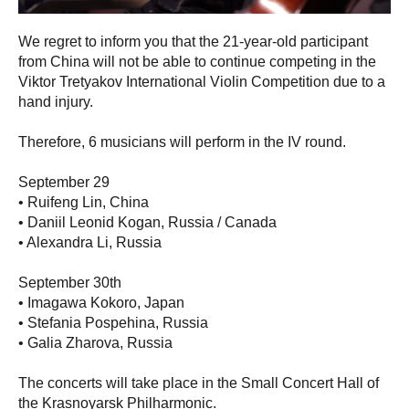
We regret to inform you that the 21-year-old participant
from China will not be able to continue competing in the
Viktor Tretyakov International Violin Competition due to a
hand injury.
Therefore, 6 musicians will perform in the IV round.
September 29
• Ruifeng Lin, China
• Daniil Leonid Kogan, Russia / Canada
• Alexandra Li, Russia
September 30th
• Imagawa Kokoro, Japan
• Stefania Pospehina, Russia
• Galia Zharova, Russia
The concerts will take place in the Small Concert Hall of
the Krasnoyarsk Philharmonic.