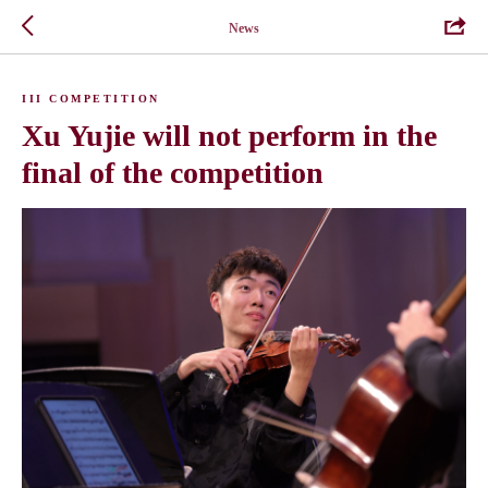
News
III COMPETITION
Xu Yujie will not perform in the
final of the competition