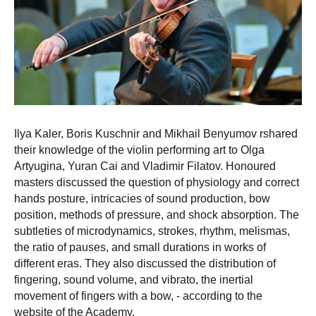
Ilya Kaler, Boris Kuschnir and Mikhail Benyumov rshared
their knowledge of the violin performing art to Olga
Artyugina, Yuran Cai and Vladimir Filatov. Honoured
masters discussed the question of physiology and correct
hands posture, intricacies of sound production, bow
position, methods of pressure, and shock absorption. The
subtleties of microdynamics, strokes, rhythm, melismas,
the ratio of pauses, and small durations in works of
different eras. They also discussed the distribution of
fingering, sound volume, and vibrato, the inertial
movement of fingers with a bow, - according to the
website of the Academy.