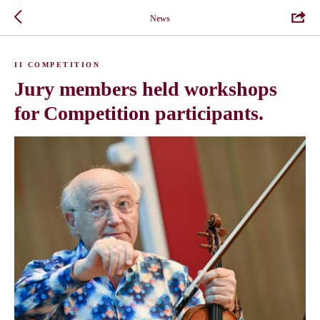
News
II COMPETITION
Jury members held workshops
for Competition participants.