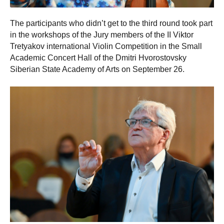
The participants who didn’t get to the third round took part
in the workshops of the Jury members of the II Viktor
Tretyakov international Violin Competition in the Small
Academic Concert Hall of the Dmitri Hvorostovsky
Siberian State Academy of Arts on September 26.